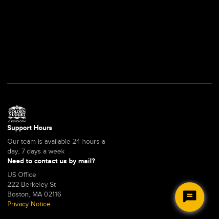
account
is
locked?
(US)
Support Hours
Our team is available 24 hours a
day, 7 days a week
Need to contact us by mail?
US Office
222 Berkeley St
Boston, MA 02116
Privacy Notice