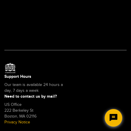
-
Overview
Support Hours
Our team is available 24 hours a
day, 7 days a week
Need to contact us by mail?
US Office
222 Berkeley St
Boston, MA 02116
Privacy Notice